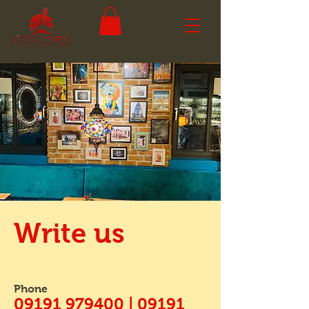
Write us
Phone
09191 979400 | 09191