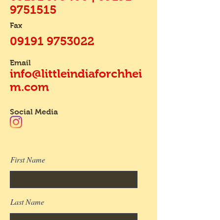
9751515
Fax
09191 9753022
Email
info@littleindiaforchhei
m.com
Social Media
First Name
Last Name