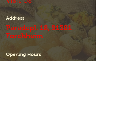
Visit Us
Address
Paradepl. 18, 91301
Forchheim
Opening Hours
Mon - Fri
11:30 Uhr - 14:30 Uhr
17:30 Uhr - 23:00 Uhr
Sat
11:30 Uhr - 23:00 Uhr
Sun
11:30 Uhr - 22:00 Uhr