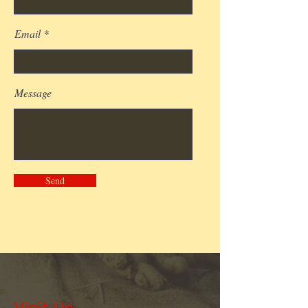
Email
Message
Send